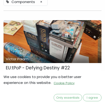
Components
×
Víctor Paiam
EU:tPoP - Defying Destiny #22
The first Mass-Production Copy (MPC) has just arrived, and
We use cookies to provide you a better user
all the items look fantastic! We will be closing the Pledge
experience on this website.
Cookie Policy
Manager on the 20th of March. The Pledge Manager will
close in 4 weeks In order f...
Components
Defying Destiny
Development Diary
Only essentials
I agree
Europa Universalis