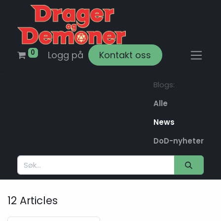
0
Logg på
Kontakt oss
Blogs:
Alle
News
DoD-nyheter
12 Articles