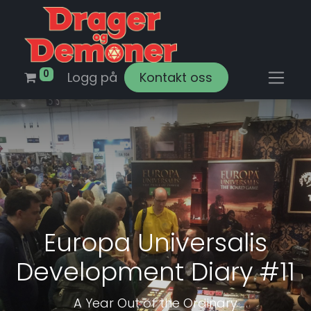
0
Logg på
Kontakt oss
Europa Universalis
Development Diary #11
A Year Out of the Ordinary