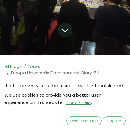
All Blogs
News
Europa Universalis Development Diary #11
It’s been way too long since we last published
an update here, and there has been a LOT
We use cookies to provide you a better user
going on since then. In the meantime, we hope
experience on this website.
Cookie Policy
that most of you have been able to follow the
game development in the other fora where
Only essentials
I agree
we publish updates, and that you are all in