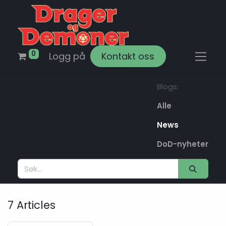
0
Logg på
Kontakt oss
Blogs:
Alle
News
DoD-nyheter
7 Articles