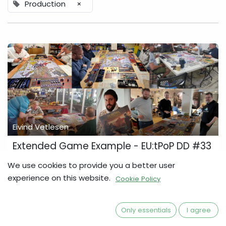
Production
×
Eivind Vetlesen
Extended Game Example - EU:tPoP DD #33
The Eagle Has Landed … Backers enjoying the game and
We use cookies to provide you a better user
posing with the game. … for the vast majority of backers and
experience on this website.
Cookie Policy
pre-order customers, who should have received their
games several months ago. Each of ...
Arcon
Development Diary
Europa Universalis
Only essentials
I agree
Press & Media
Production
UKGE