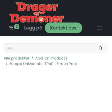
0
Logg på
Kontakt oss
Alle produkter
Add-on Products
Europa Universalis: TPoP | Errata Pack