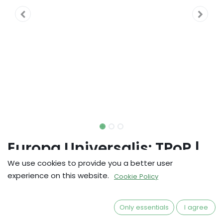
Europa Universalis: TPoP |
Errata Pack
We use cookies to provide you a better user
experience on this website.
Cookie Policy
kr
171,83
Only essentials
I agree