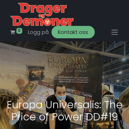
0
Logg på
Kontakt oss
Europa Universalis: The
Price of Power DD#19