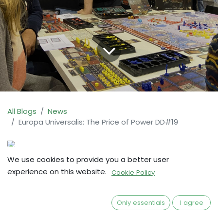
All Blogs
News
Europa Universalis: The Price of Power DD#19
We use cookies to provide you a better user
This is a copy of the Kickstarter Update #29.
experience on this website.
Cookie Policy
Source:
https://bit.ly/EU-Up29
Only essentials
I agree
Second anniversary! 🎉🎉🎉