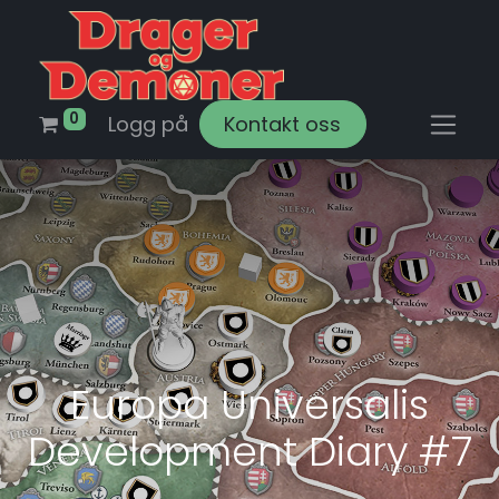
0
Logg på
Kontakt oss
Europa Universalis
Development Diary #7