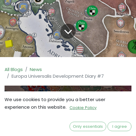
All Blogs
News
Europa Universalis Development Diary #7
We use cookies to provide you a better user
experience on this website.
Cookie Policy
Only essentials
I agree