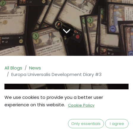
All Blogs
News
Europa Universalis Development Diary #3
We use cookies to provide you a better user
experience on this website.
Cookie Policy
Only essentials
I agree