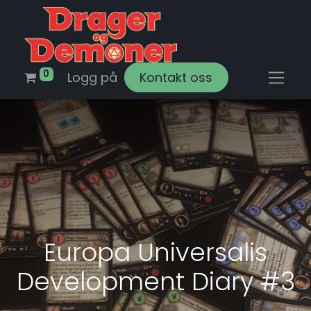
0
Logg på
Kontakt oss
Europa Universalis
Development Diary #3