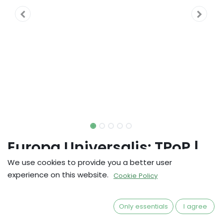
Europa Universalis: TPoP |
Cardholder w/ Dice Tray Lid
We use cookies to provide you a better user
experience on this website.
Cookie Policy
kr
703,20
Only essentials
I agree