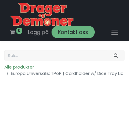
0
Logg på
Kontakt oss
Alle produkter
Europa Universalis: TPoP | Cardholder w/ Dice Tray Lid