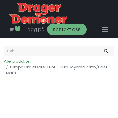
0
Logg på
Kontakt oss
Alle produkter
Europa Universalis: TPoP | Dual-layered Army/Fleet
Mats