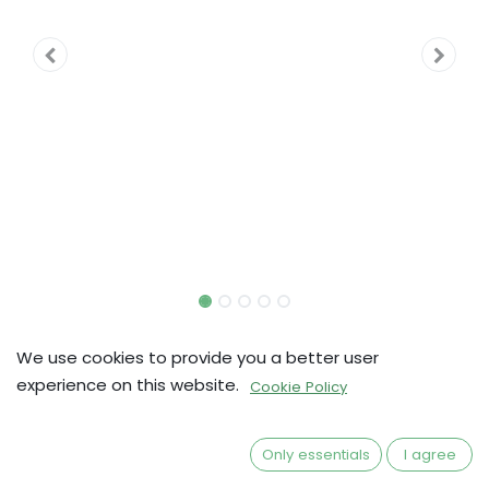
Europa Universalis: TPoP |
We use cookies to provide you a better user
Dual-layered Army/Fleet
experience on this website.
Cookie Policy
Mats
Only essentials
I agree
kr
351,20