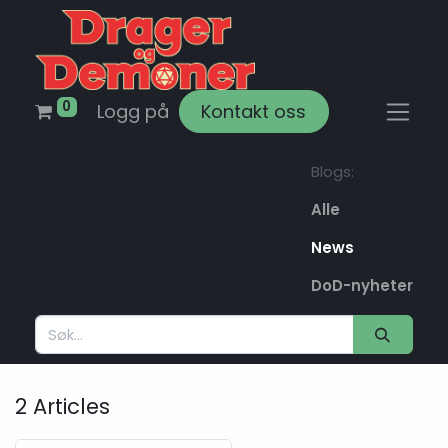
0
Logg på
Kontakt oss
Blogs:
Alle
News
DoD-nyheter
2 Articles