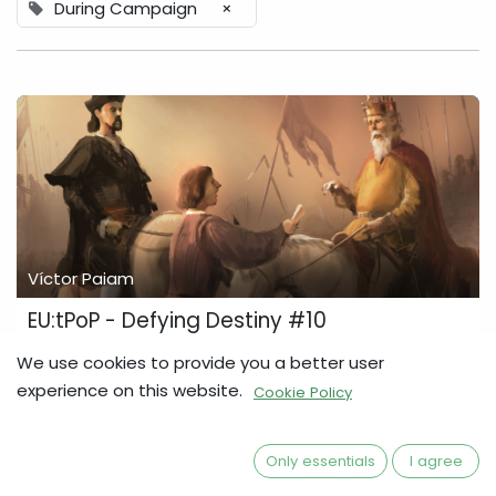
During Campaign
×
Víctor Paiam
EU:tPoP - Defying Destiny #10
3 more Stretch Goals unlocked since Update #9, and the
We use cookies to provide you a better user
campaign is now more than 700% funded! So, let's take a
experience on this website.
Cookie Policy
closer look at what's inside the Defying Destiny box, and
finally, let's also talk some P...
Defying Destiny
Development Diary
During Campaign
Only essentials
I agree
Europa Universalis
Stretch Goals