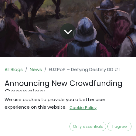
All Blogs
News
EU:tPoP – Defying Destiny DD #1
Announcing New Crowdfunding
Campaign:
We use cookies to provide you a better user
Defying Destiny Expansion for
experience on this website.
Cookie Policy
EU:tPoP
I guess the cat is out of the bag already, but
Only essentials
I agree
here we're making it official: A new Expansion