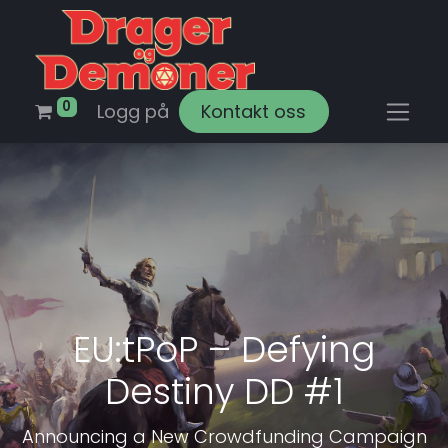
0
Logg på
Kontakt oss
EU:tPoP – Defying
Destiny DD #1
Announcing a New Crowdfunding Campaign