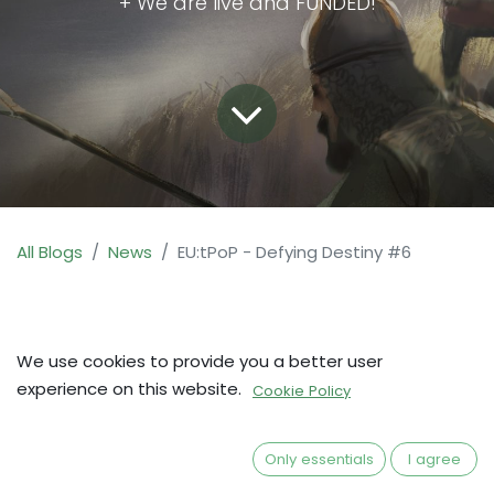
+ We are live and FUNDED!
All Blogs
News
EU:tPoP - Defying Destiny #6
We use cookies to provide you a better user
experience on this website.
Cookie Policy
Only essentials
I agree