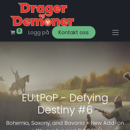
0
Logg på
Kontakt oss
EU:tPoP - Defying
Destiny #6
Bohemia, Saxony, and Bavaria + New Add-on